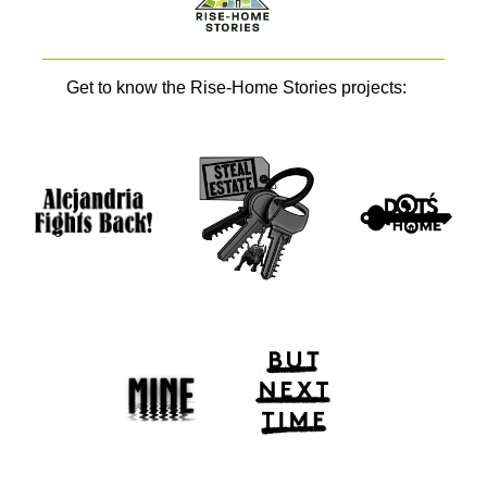
Get to know the Rise-Home Stories projects: