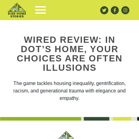
WIRED REVIEW: IN
DOT’S HOME, YOUR
CHOICES ARE OFTEN
ILLUSIONS
The game tackles housing inequality, gentrification,
racism, and generational trauma with elegance and
empathy.