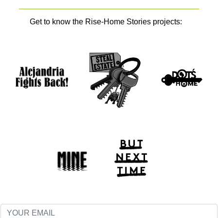
Get to know the Rise-Home Stories projects: