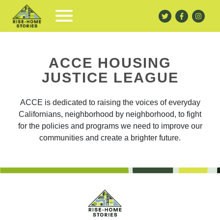
ACCE HOUSING
JUSTICE LEAGUE
ACCE is dedicated to raising the voices of everyday
Californians, neighborhood by neighborhood, to fight
for the policies and programs we need to improve our
communities and create a brighter future.