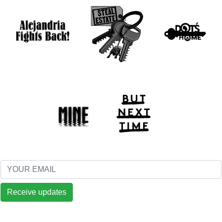
Receive updates