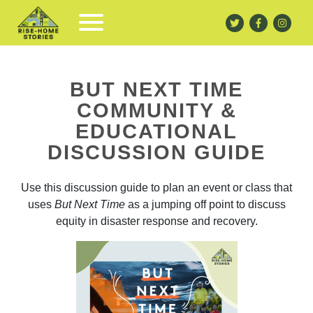
BUT NEXT TIME
COMMUNITY &
EDUCATIONAL
DISCUSSION GUIDE
Use this discussion guide to plan an event or class that
uses
But Next Time
as a jumping off point to discuss
equity in disaster response and recovery.