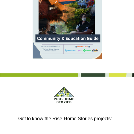
Get to know the Rise-Home Stories projects: