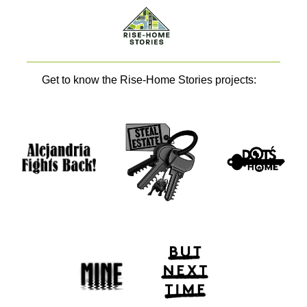
Get to know the Rise-Home Stories projects: