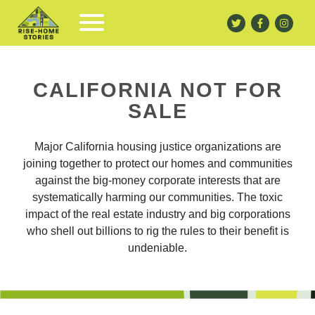
CALIFORNIA NOT FOR
SALE
Major California housing justice organizations are
joining together to protect our homes and communities
against the big-money corporate interests that are
systematically harming our communities. The toxic
impact of the real estate industry and big corporations
who shell out billions to rig the rules to their benefit is
undeniable.