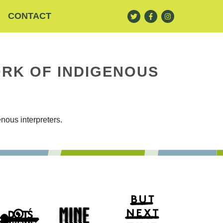
CONTACT
RK OF INDIGENOUS
nous interpreters.