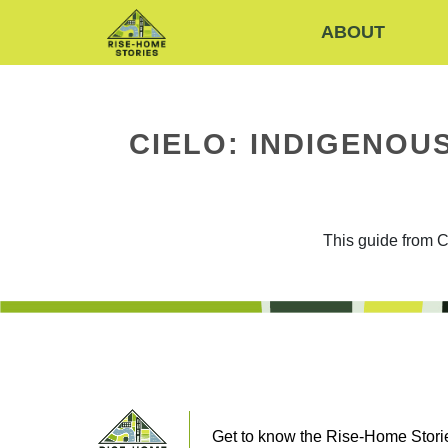
ABOUT
CIELO: INDIGENO
This guide from C
Get to know the Rise-Home Storie