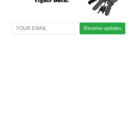
Receive updates