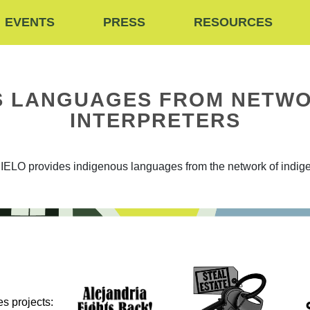
EVENTS
PRESS
RESOURCES
US LANGUAGES FROM NETWO
INTERPRETERS
IELO provides indigenous languages from the network of indige
s projects: