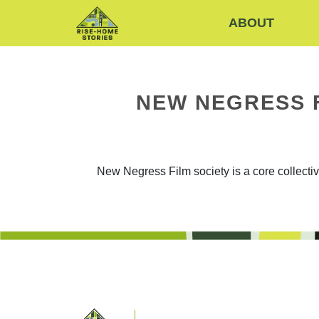
ABOUT
NEW NEGRESS 
New Negress Film society is a core collect