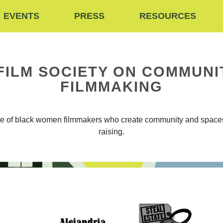
EVENTS
PRESS
RESOURCES
FILM SOCIETY ON COMMUNI
FILMMAKING
ive of black women filmmakers who create community and spaces 
raising.