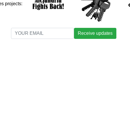
s projects:
Receive updates