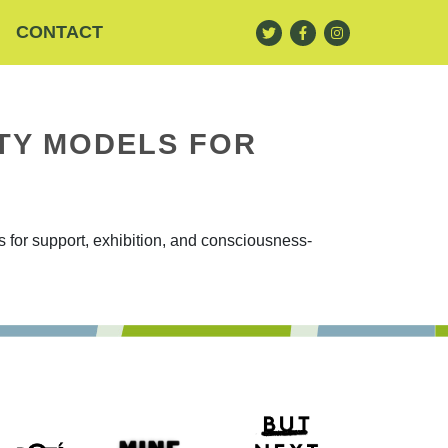
CONTACT
TY MODELS FOR
for support, exhibition, and consciousness-