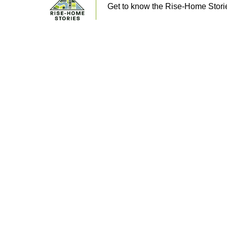
Get to know the Rise-Home Storie