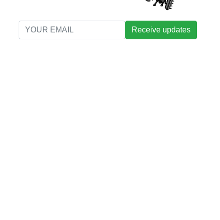
Receive updates