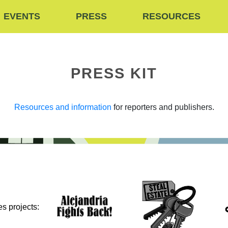
EVENTS
PRESS
RESOURCES
PRESS KIT
Resources and information
for reporters and publishers.
s projects: