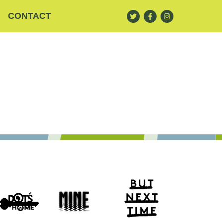
CONTACT