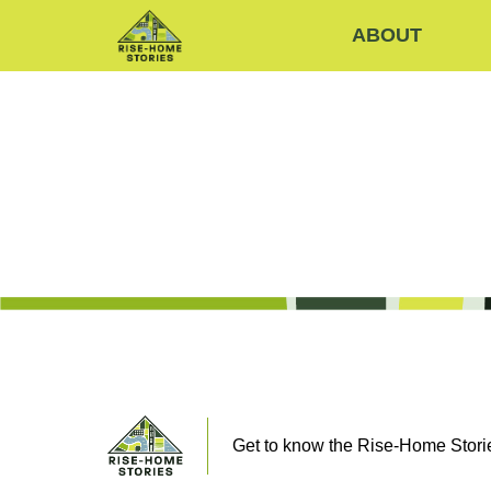
ABOUT
Get to know the Rise-Home Storie