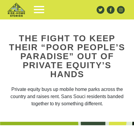
THE FIGHT TO KEEP
THEIR “POOR PEOPLE’S
PARADISE” OUT OF
PRIVATE EQUITY’S
HANDS
Private equity buys up mobile home parks across the
country and raises rent. Sans Souci residents banded
together to try something different.