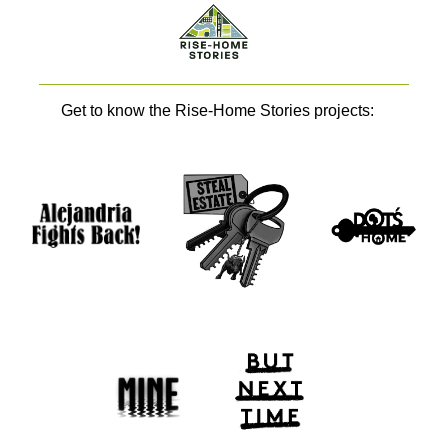
Get to know the Rise-Home Stories projects: