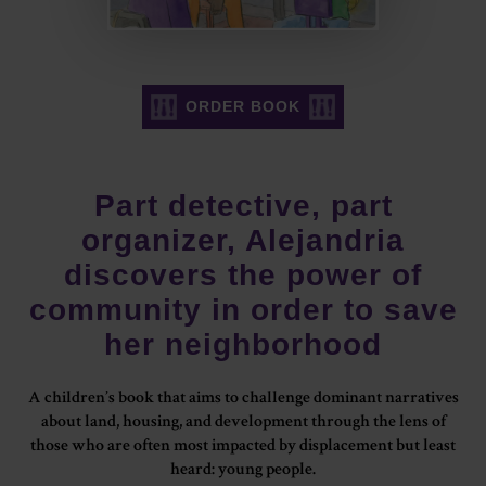
ORDER BOOK
Part detective, part
organizer, Alejandria
discovers the power of
community in order to save
her neighborhood
A children’s book that aims to challenge dominant narratives
about land, housing, and development through the lens of
those who are often most impacted by displacement but least
heard: young people.