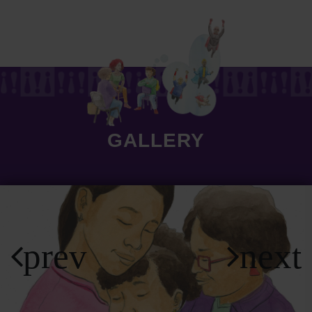
GALLERY
prev
next