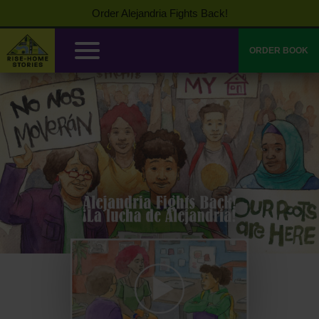
Order Alejandria Fights Back!
ORDER BOOK