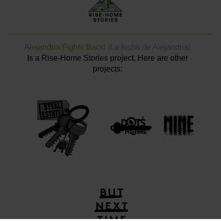
Alejandria Fights Back!
¡La lucha de Alejandria!
Is a Rise-Home Stories project. Here are other
projects: