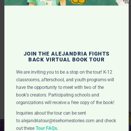
TEAM
We represent communities throughout the country and are
JOIN THE ALEJANDRIA FIGHTS
part of a robust ecosystem of anti-displacement and racial
BACK VIRTUAL BOOK TOUR
justice organizations.
We are inviting you to be a stop on the tour! K-12
LEARN MORE >
classrooms, afterschool, and youth programs will
have the opportunity to meet with two of the
book’s creators. Participating schools and
organizations will receive a free copy of the book!
Inquiries about the tour can be sent
to
alejandriatour@risehomestories.com
and check
Resources
out these
Tour FAQs.