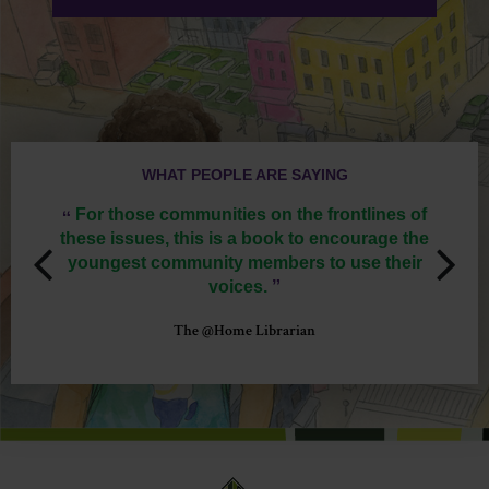
WHAT PEOPLE ARE SAYING
‟
‟
istic
For those communities on the frontlines of
We
 with
these issues, this is a book to encourage the
peopl
youngest community members to use their
ge
voices.
‟
The @Home Librarian