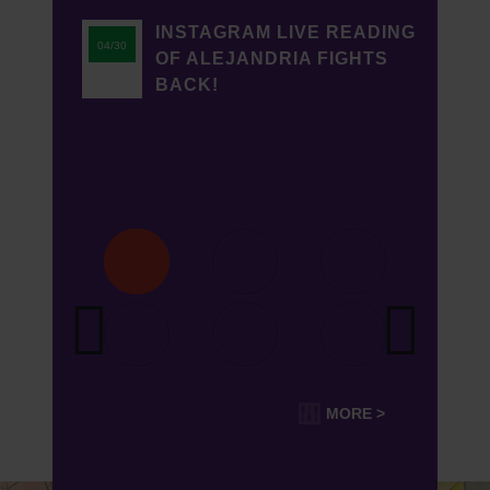
INSTAGRAM LIVE READING
04/30
OF ALEJANDRIA FIGHTS
BACK!
MORE >