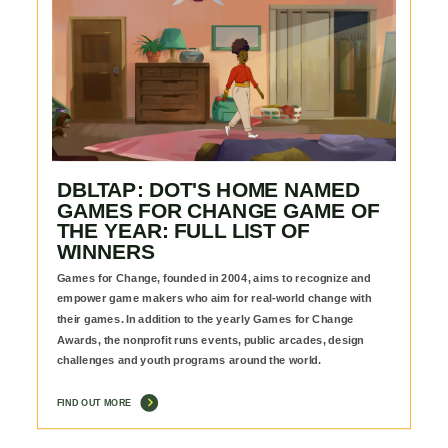
DBLTAP: DOT'S HOME NAMED
GAMES FOR CHANGE GAME OF
THE YEAR: FULL LIST OF
WINNERS
Games for Change, founded in 2004, aims to recognize and
empower game makers who aim for real-world change with
their games. In addition to the yearly Games for Change
Awards, the nonprofit runs events, public arcades, design
challenges and youth programs around the world.
FIND OUT MORE