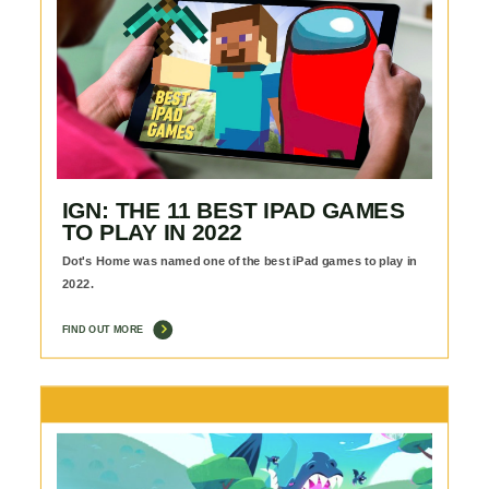
IGN: THE 11 BEST IPAD GAMES
TO PLAY IN 2022
Dot's Home was named one of the best iPad games to play in
2022.
FIND OUT MORE