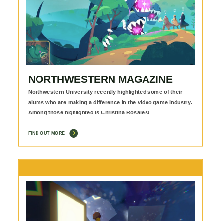
NORTHWESTERN MAGAZINE
Northwestern University recently highlighted some of their
alums who are making a difference in the video game industry.
Among those highlighted is Christina Rosales!
FIND OUT MORE