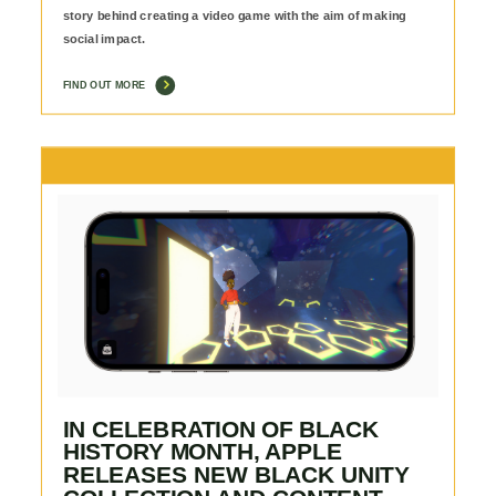
story behind creating a video game with the aim of making
social impact.
FIND OUT MORE
IN CELEBRATION OF BLACK
HISTORY MONTH, APPLE
RELEASES NEW BLACK UNITY