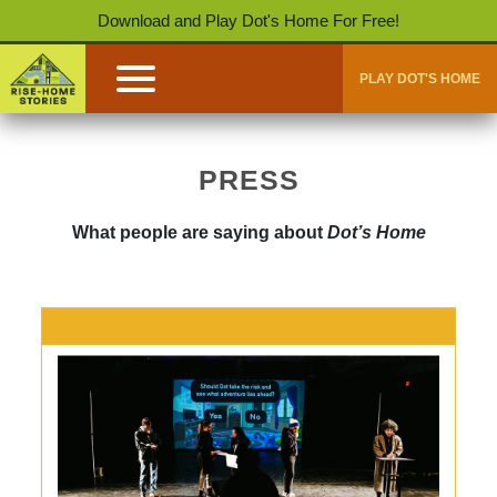
Download and Play Dot's Home For Free!
PLAY DOT'S HOME
PRESS
What people are saying about
Dot’s Home