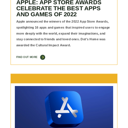
APPLE: APP STORE AWARDS
CELEBRATE THE BEST APPS
AND GAMES OF 2022
Apple announced the winners of the 2022 App Store Awards,
spotlighting 16 apps and games that inspired users to engage
more deeply with the world, expand their imaginations, and
stay connected to friends and loved ones. Dot's Home was
awarded the Cultural Impact Award.
FIND OUT MORE