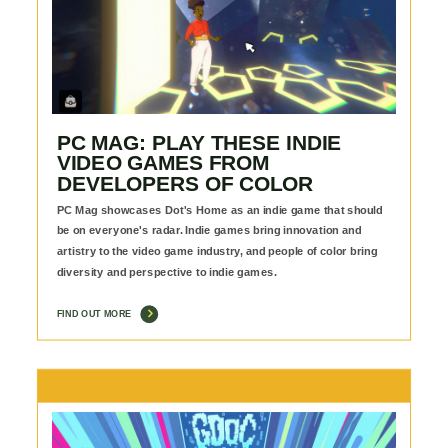
PC MAG: PLAY THESE INDIE
VIDEO GAMES FROM
DEVELOPERS OF COLOR
PC Mag showcases Dot's Home as an indie game that should
be on everyone's radar. Indie games bring innovation and
artistry to the video game industry, and people of color bring
diversity and perspective to indie games.
FIND OUT MORE