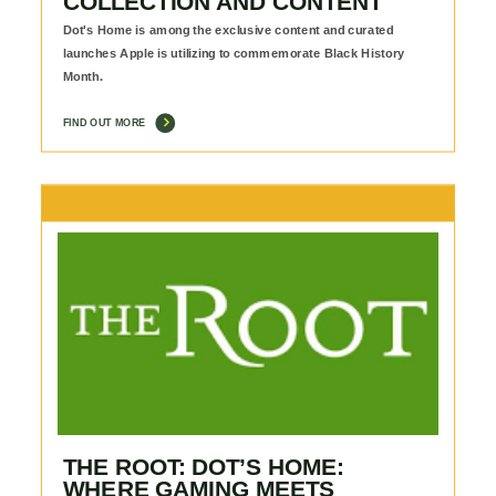
COLLECTION AND CONTENT
Dot's Home is among the exclusive content and curated
launches Apple is utilizing to commemorate Black History
Month.
FIND OUT MORE
THE ROOT: DOT’S HOME:
WHERE GAMING MEETS