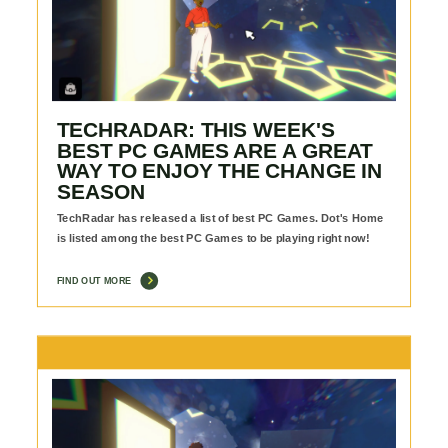
TECHRADAR: THIS WEEK'S
BEST PC GAMES ARE A GREAT
WAY TO ENJOY THE CHANGE IN
SEASON
TechRadar has released a list of best PC Games. Dot's Home
is listed among the best PC Games to be playing right now!
FIND OUT MORE