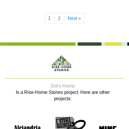
1
2
Next »
Dot’s Home
Is a Rise-Home Stories project. Here are other
projects: