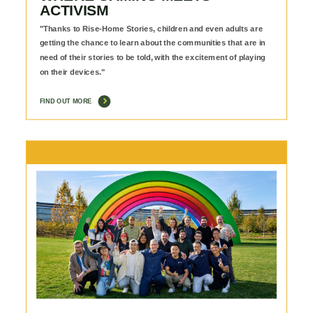
ACTIVISM
"Thanks to Rise-Home Stories, children and even adults are
getting the chance to learn about the communities that are in
need of their stories to be told, with the excitement of playing
on their devices."
FIND OUT MORE