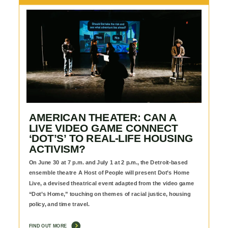
AMERICAN THEATER: CAN A
LIVE VIDEO GAME CONNECT
‘DOT’S’ TO REAL-LIFE HOUSING
ACTIVISM?
On June 30 at 7 p.m. and July 1 at 2 p.m., the Detroit-based
ensemble theatre A Host of People will present Dot’s Home
Live, a devised theatrical event adapted from the video game
“Dot’s Home,” touching on themes of racial justice, housing
policy, and time travel.
FIND OUT MORE