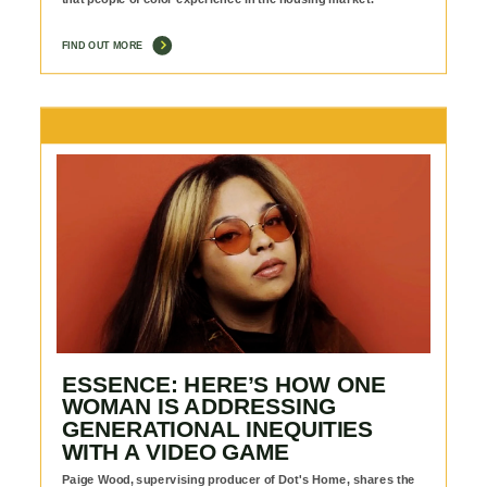
FIND OUT MORE
ESSENCE: HERE’S HOW ONE
WOMAN IS ADDRESSING
GENERATIONAL INEQUITIES
WITH A VIDEO GAME
Paige Wood, supervising producer of Dot's Home, shares the