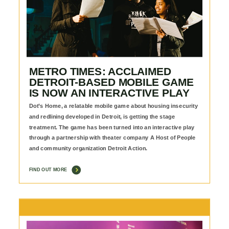
METRO TIMES: ACCLAIMED
DETROIT-BASED MOBILE GAME
IS NOW AN INTERACTIVE PLAY
Dot’s Home, a relatable mobile game about housing insecurity
and redlining developed in Detroit, is getting the stage
treatment. The game has been turned into an interactive play
through a partnership with theater company A Host of People
and community organization Detroit Action.
FIND OUT MORE