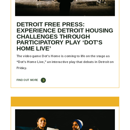
DETROIT FREE PRESS:
EXPERIENCE DETROIT HOUSING
CHALLENGES THROUGH
PARTICIPATORY PLAY ‘DOT’S
HOME LIVE’
The video game Dot's Home is coming to life on the stage as
“Dot’s Home Live,” an interactive play that debuts in Detroit on
Friday.
FIND OUT MORE