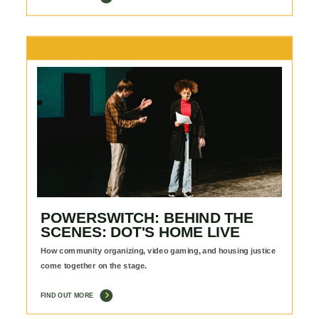
POWERSWITCH: BEHIND THE
SCENES: DOT'S HOME LIVE
How community organizing, video gaming, and housing justice
come together on the stage.
FIND OUT MORE