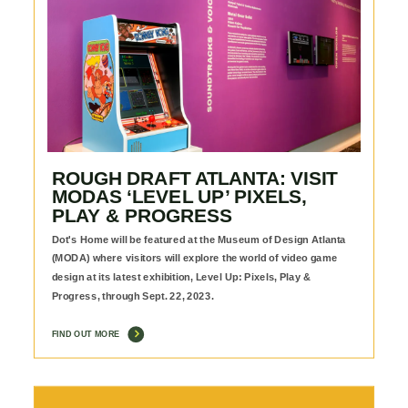
ROUGH DRAFT ATLANTA: VISIT
MODAS ‘LEVEL UP’ PIXELS,
PLAY & PROGRESS
Dot's Home will be featured at the Museum of Design Atlanta
(MODA) where visitors will explore the world of video game
design at its latest exhibition, Level Up: Pixels, Play &
Progress, through Sept. 22, 2023.
FIND OUT MORE