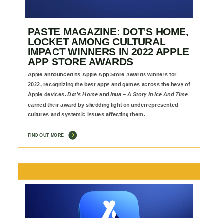
PASTE MAGAZINE: DOT'S HOME,
LOCKET AMONG CULTURAL
IMPACT WINNERS IN 2022 APPLE
APP STORE AWARDS
Apple announced its Apple App Store Awards winners for
2022, recognizing the best apps and games across the bevy of
Apple devices.
Dot’s Home
and
Inua – A Story In Ice And Time
earned their award by shedding light on underrepresented
cultures and systemic issues affecting them.
FIND OUT MORE