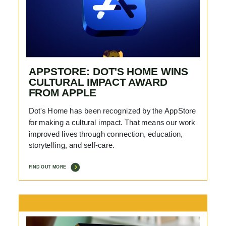
APPSTORE: DOT'S HOME WINS
CULTURAL IMPACT AWARD
FROM APPLE
Dot's Home has been recognized by the AppStore
for making a cultural impact. That means our work
improved lives through connection, education,
storytelling, and self-care.
FIND OUT MORE