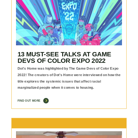
13 MUST-SEE TALKS AT GAME
DEVS OF COLOR EXPO 2022
Dot's Home was highlighted by The Game Devs of Color Expo
2022! The creators of Dot's Home were interviewed on how the
title explores the systemic issues that affect racial
marginalized people when it comes to housing.
FIND OUT MORE