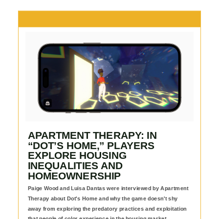
APARTMENT THERAPY: IN
“DOT’S HOME,” PLAYERS
EXPLORE HOUSING
INEQUALITIES AND
HOMEOWNERSHIP
Paige Wood and Luisa Dantas were interviewed by Apartment
Therapy about Dot's Home and why the game doesn't shy
away from exploring the predatory practices and exploitation
that people of color experience in the housing market.