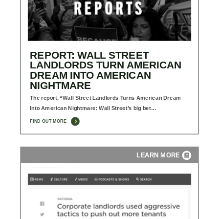
REPORT: WALL STREET
LANDLORDS TURN AMERICAN
DREAM INTO AMERICAN
NIGHTMARE
The report, “Wall Street Landlords Turns American Dream
Into American Nightmare: Wall Street’s big bet…
FIND OUT MORE
LEARN MORE