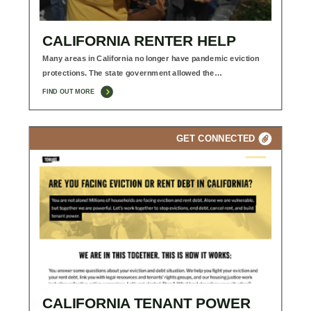
CALIFORNIA RENTER HELP
Many areas in California no longer have pandemic eviction
protections. The state government allowed the…
FIND OUT MORE
GET CONNECTED
CALIFORNIA TENANT POWER