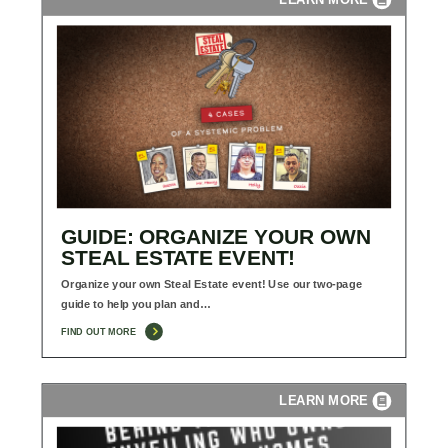
GUIDE: ORGANIZE YOUR OWN
STEAL ESTATE EVENT!
Organize your own Steal Estate event! Use our two-page
guide to help you plan and…
FIND OUT MORE
LEARN MORE