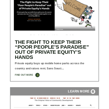
THE FIGHT TO KEEP THEIR
“POOR PEOPLE’S PARADISE”
OUT OF PRIVATE EQUITY’S
HANDS
Private equity buys up mobile home parks across the
country and raises rent. Sans Souci…
FIND OUT MORE
LEARN MORE