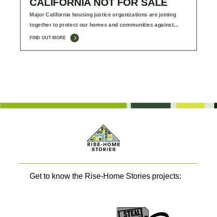
CALIFORNIA NOT FOR SALE
Major California housing justice organizations are joining
together to protect our homes and communities against…
FIND OUT MORE
Get to know the Rise-Home Stories projects: