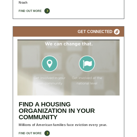
Noah
FIND OUT MORE
GET CONNECTED
FIND A HOUSING
ORGANIZATION IN YOUR
COMMUNITY
Millions of American families face eviction every year.
FIND OUT MORE