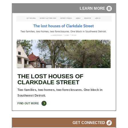
LEARN MORE
THE LOST HOUSES OF
CLARKDALE STREET
Two families, two homes, two foreclosures. One block in
Southwest Detroit.
FIND OUT MORE
GET CONNECTED