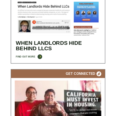
WHEN LANDLORDS HIDE
BEHIND LLCS
FIND OUT MORE
GET CONNECTED