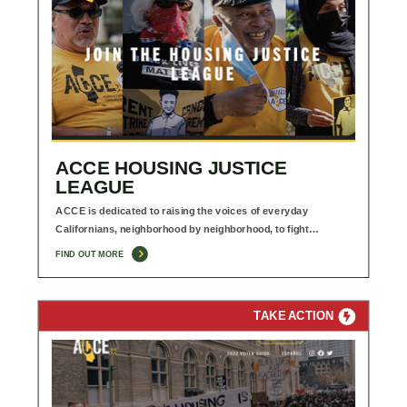
ACCE HOUSING JUSTICE
LEAGUE
ACCE is dedicated to raising the voices of everyday
Californians, neighborhood by neighborhood, to fight…
FIND OUT MORE
TAKE ACTION