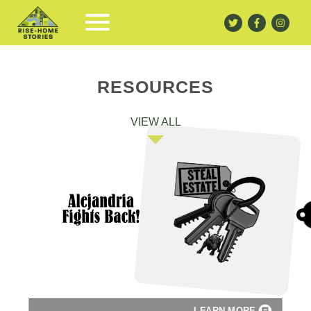
RESOURCES
VIEW ALL
LEARN MORE