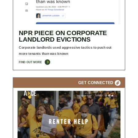
NPR PIECE ON CORPORATE
LANDLORD EVICTIONS
Corporate landlords used aggressive tactics to push out
more tenants than was known
FIND OUT MORE
GET CONNECTED