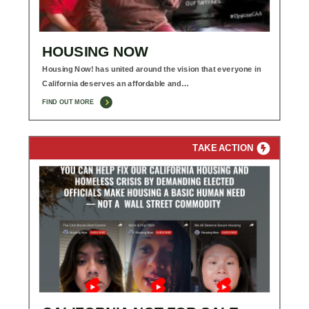
HOUSING NOW
Housing Now! has united around the vision that everyone in
California deserves an affordable and…
FIND OUT MORE
TAKE ACTION