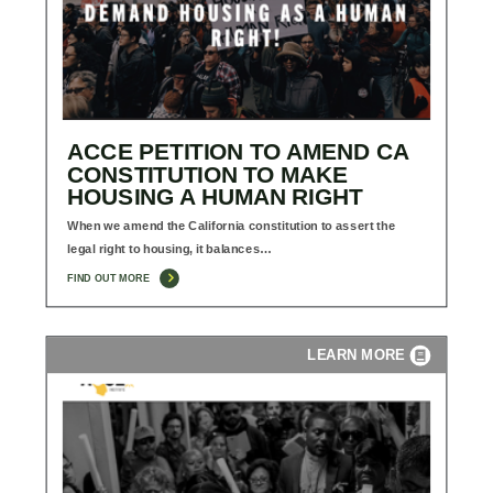
ACCE PETITION TO AMEND CA
CONSTITUTION TO MAKE
HOUSING A HUMAN RIGHT
When we amend the California constitution to assert the
legal right to housing, it balances…
FIND OUT MORE
LEARN MORE