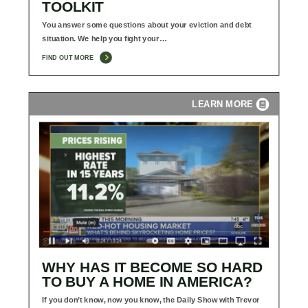
TOOLKIT
You answer some questions about your eviction and debt
situation. We help you fight your…
FIND OUT MORE
LEARN MORE
WHY HAS IT BECOME SO HARD
TO BUY A HOME IN AMERICA?
If you don’t know, now you know, the Daily Show with Trevor