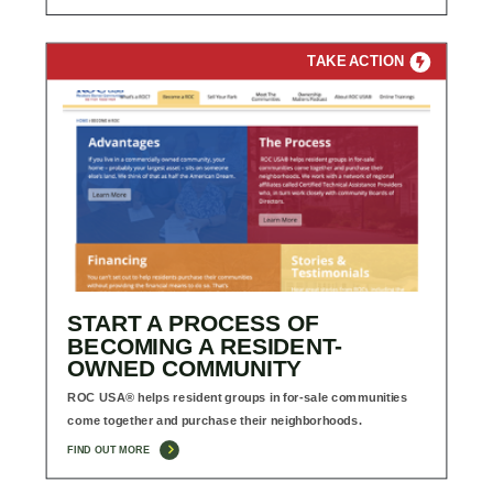
TAKE ACTION
START A PROCESS OF
BECOMING A RESIDENT-
OWNED COMMUNITY
ROC USA® helps resident groups in for-sale communities
come together and purchase their neighborhoods.
FIND OUT MORE