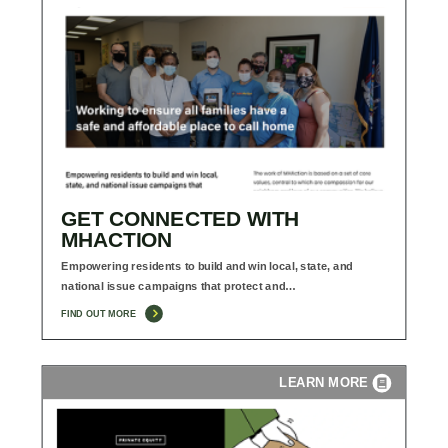
GET CONNECTED WITH
MHACTION
Empowering residents to build and win local, state, and
national issue campaigns that protect and…
FIND OUT MORE
LEARN MORE