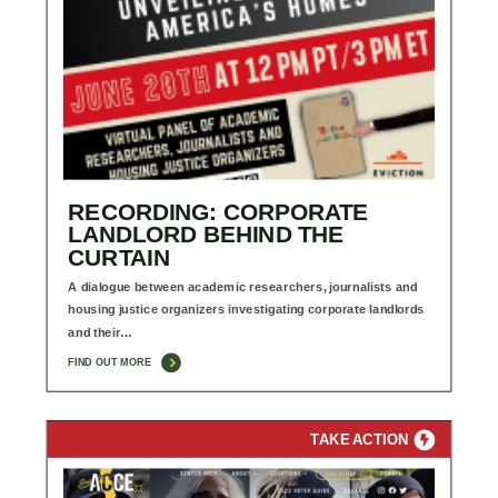
RECORDING: CORPORATE
LANDLORD BEHIND THE
CURTAIN
A dialogue between academic researchers, journalists and
housing justice organizers investigating corporate landlords
and their…
FIND OUT MORE
TAKE ACTION